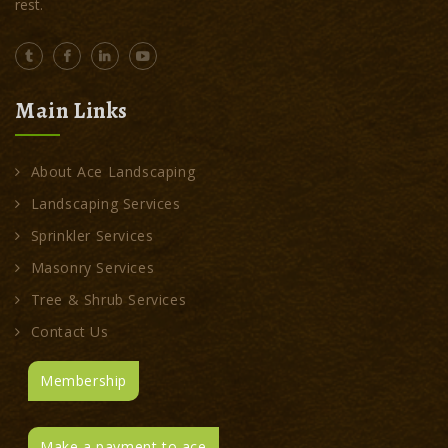
rest.
Main Links
About Ace Landscaping
Landscaping Services
Sprinkler Services
Masonry Services
Tree & Shrub Services
Contact Us
Membership
Make a payment to ace