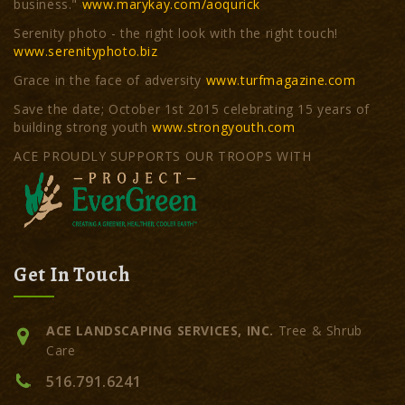
business."
www.marykay.com/aoqurick
Serenity photo - the right look with the right touch!
www.serenityphoto.biz
Grace in the face of adversity
www.turfmagazine.com
Save the date; October 1st 2015 celebrating 15 years of
building strong youth
www.strongyouth.com
ACE PROUDLY SUPPORTS OUR TROOPS WITH
Get In Touch
ACE LANDSCAPING SERVICES, INC.
Tree & Shrub
Care
516.791.6241