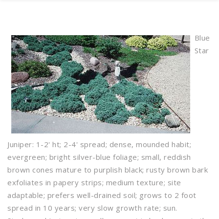
Blue
Star
Juniper: 1-2' ht; 2-4' spread; dense, mounded habit;
evergreen; bright silver-blue foliage; small, reddish
brown cones mature to purplish black; rusty brown bark
exfoliates in papery strips; medium texture; site
adaptable; prefers well-drained soil; grows to 2 foot
spread in 10 years; very slow growth rate; sun.