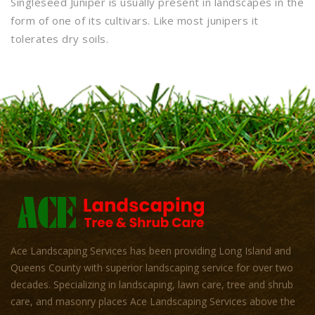
Singleseed Juniper is usually present in landscapes in the
form of one of its cultivars. Like most junipers it
tolerates dry soils.
Ace Landscaping Services has been providing Long Island and
Queens County with superior landscaping service for over two
decades. Specializing in landscaping, lawn care, tree and shrub
care, and masonry places Ace Landscaping Services above the