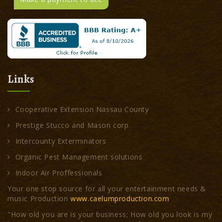
Links
Cooperative Extension Nassau County
Prestige Stucco and Mason corp.
Intercounty Exterminators
Organic Pest Management solutions
Indoor Air Proffessionals
Your one stop source for all your entertainment needs &
music Production
www.caelumproduction.com
"How old you are is your business; How old you look is my