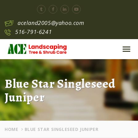
aceland2005@yahoo.com
516-791-6241
Toggl
navig
Blue Star Singleseed
Juniper
HOME
BLUE STAR SINGLESEED JUNIPER