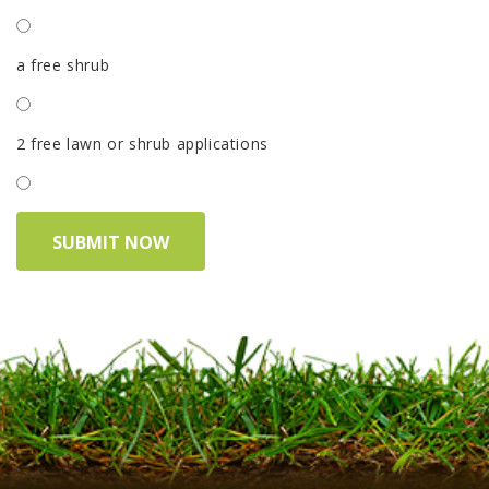
a free shrub
2 free lawn or shrub applications