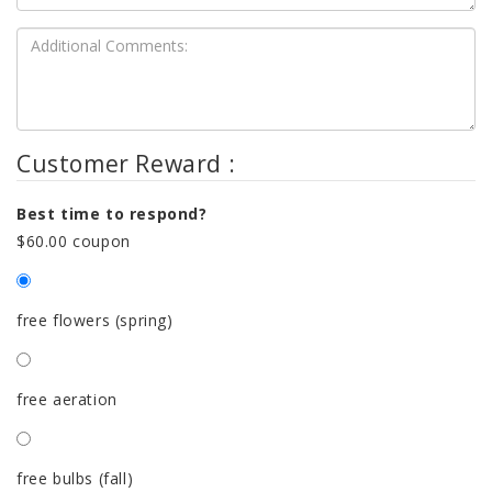
Customer Reward :
Best time to respond?
$60.00 coupon
free flowers (spring)
free aeration
free bulbs (fall)