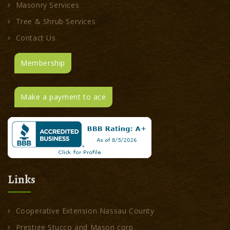
Masonry Services
Tree & Shrub Services
Contact Us
Membership
Make a payment to ace
Links
Cooperative Extension Nassau County
Prestige Stucco and Mason corp.