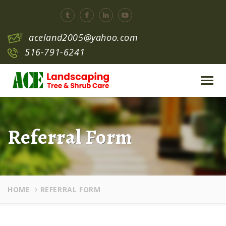
aceland2005@yahoo.com
516-791-6241
Toggl
navig
Referral Form
HOME
REFERRAL FORM