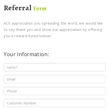
Referral
Form
ACE appreciates you spreading the word, we would like
to say thank you and show our appreciation by offering
you a reward listed below!
Your Information: