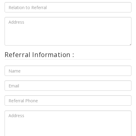
Referral Information :