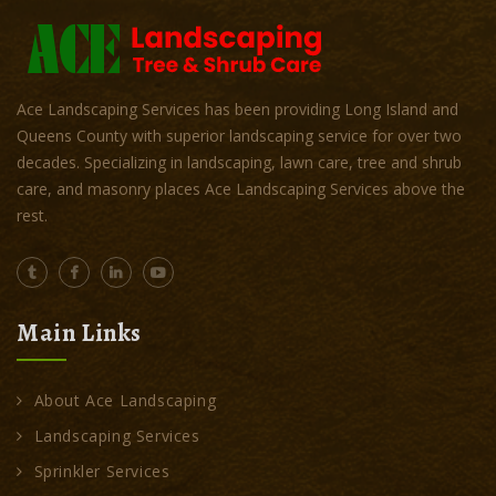
Ace Landscaping Services has been providing Long Island and
Queens County with superior landscaping service for over two
decades. Specializing in landscaping, lawn care, tree and shrub
care, and masonry places Ace Landscaping Services above the
rest.
Main Links
About Ace Landscaping
Landscaping Services
Sprinkler Services