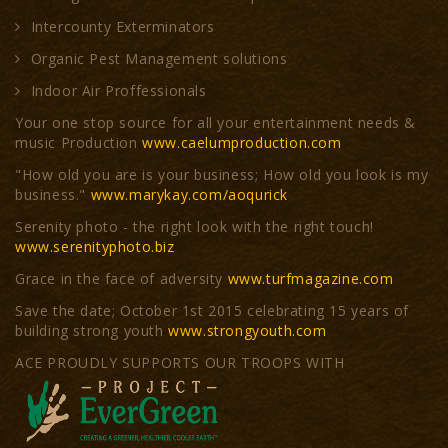
Intercounty Exterminators
Organic Pest Management solutions
Indoor Air Proffessionals
Your one stop source for all your entertainment needs &
music Production
www.caelumproduction.com
"How old you are is your business; How old you look is my
business."
www.marykay.com/aoqurick
Serenity photo - the right look with the right touch!
www.serenityphoto.biz
Grace in the face of adversity
www.turfmagazine.com
Save the date; October 1st 2015 celebrating 15 years of
building strong youth
www.strongyouth.com
ACE PROUDLY SUPPORTS OUR TROOPS WITH