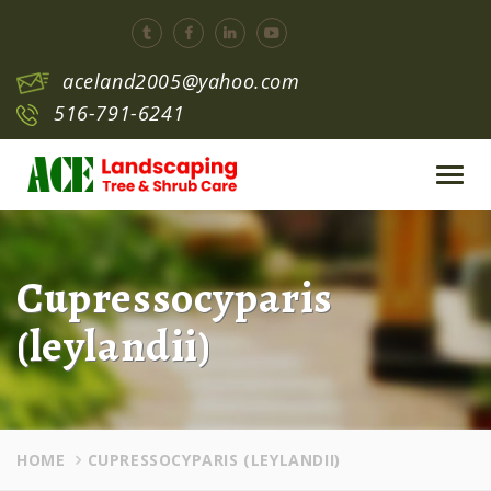
aceland2005@yahoo.com
516-791-6241
Toggl
navig
Cupressocyparis
(leylandii)
HOME
CUPRESSOCYPARIS (LEYLANDII)