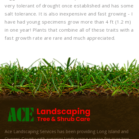
very tolerant of drought once established and has some
salt tolerance. It is also inexpensive and fast growing - I
have had young specimens grow more than 4 ft (1.2 m)
in one year! Plants that combine all of these traits with a
fast growth rate are rare and much appreciated.
Ace Landscaping Services has been providing Long Island and
Queens County with superior landscaping service for over two