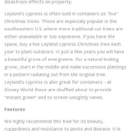
disastrous effects on property.
Leyland's cypress is often sold in containers as "live"
Christmas trees. These are especially popular in the
southeastern U.S. where more traditional cut trees are
either unavailable or too expensive. If you have the
space, buy a live Leyland cypress Christmas tree each
year to plant outdoors. In just a few years you will have
a beautiful grove of evergreens. For a natural looking
grove, start in the middle and make successive plantings
in a pattern radiating out from the original tree.
Leyland's cypress is also great for containers - at
Disney World these are shuffled about to provide
"instant green" and to screen unsightly views.
Features
We highly recommend this tree for its beauty,
ruggedness and resistance to pests and disease. It is