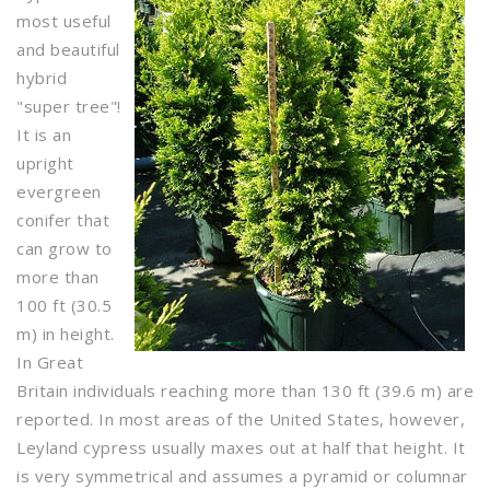
most useful
and beautiful
hybrid
"super tree"!
It is an
upright
evergreen
conifer that
can grow to
more than
100 ft (30.5
m) in height.
In Great
Britain individuals reaching more than 130 ft (39.6 m) are
reported. In most areas of the United States, however,
Leyland cypress usually maxes out at half that height. It
is very symmetrical and assumes a pyramid or columnar