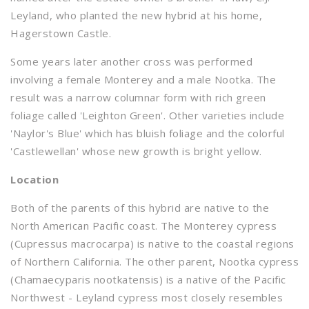
Leyland, who planted the new hybrid at his home,
Hagerstown Castle.
Some years later another cross was performed
involving a female Monterey and a male Nootka. The
result was a narrow columnar form with rich green
foliage called 'Leighton Green'. Other varieties include
'Naylor's Blue' which has bluish foliage and the colorful
'Castlewellan' whose new growth is bright yellow.
Location
Both of the parents of this hybrid are native to the
North American Pacific coast. The Monterey cypress
(Cupressus macrocarpa) is native to the coastal regions
of Northern California. The other parent, Nootka cypress
(Chamaecyparis nootkatensis) is a native of the Pacific
Northwest - Leyland cypress most closely resembles