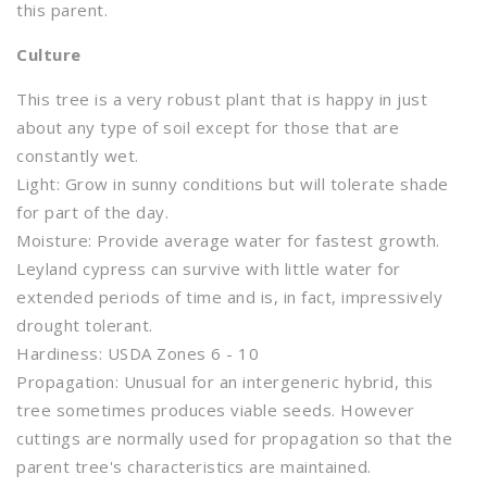
this parent.
Culture
This tree is a very robust plant that is happy in just
about any type of soil except for those that are
constantly wet.
Light: Grow in sunny conditions but will tolerate shade
for part of the day.
Moisture: Provide average water for fastest growth.
Leyland cypress can survive with little water for
extended periods of time and is, in fact, impressively
drought tolerant.
Hardiness: USDA Zones 6 - 10
Propagation: Unusual for an intergeneric hybrid, this
tree sometimes produces viable seeds. However
cuttings are normally used for propagation so that the
parent tree's characteristics are maintained.