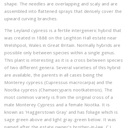
shape. The needles are overlapping and scaly and are
assembled into flattened sprays that densely cover the
upward curving branches.
The Leyland cypress is a fertile intergeneric hybrid that
was created in 1888 on the Leighton Hall estate near
Welshpool, Wales in Great Britain. Normally hybrids are
possible only between species within a single genus.
This plant is interesting as it is a cross between species
of two different genera. Several varieties of this hybrid
are available, the parents in all cases being the
Monterey cypress (Cupressus macrocarpa) and the
Nootka cypress (Chamaecyparis nootkatensis). The
most common variety is from the original cross of a
male Monterey Cypress and a female Nootka. It is
known as 'Haggerstown Gray' and has foliage which is
sage green above and light gray-green below. It was
named after the estate owner's brother-in-law, C.J.