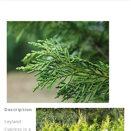
Description
Leyland
Cypress is a