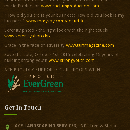
music Production
www.caelumproduction.com
"How old you are is your business; How old you look is my
business."
www.marykay.com/aoqurick
Serenity photo - the right look with the right touch!
www.serenityphoto.biz
Grace in the face of adversity
www.turfmagazine.com
Save the date; October 1st 2015 celebrating 15 years of
building strong youth
www.strongyouth.com
ACE PROUDLY SUPPORTS OUR TROOPS WITH
Get In Touch
ACE LANDSCAPING SERVICES, INC.
Tree & Shrub