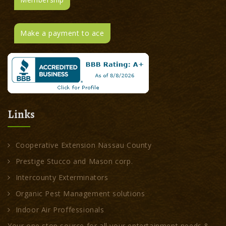
Make a payment to ace
Links
Cooperative Extension Nassau County
Prestige Stucco and Mason corp.
Intercounty Exterminators
Organic Pest Management solutions
Indoor Air Proffessionals
Your one stop source for all your entertainment needs &