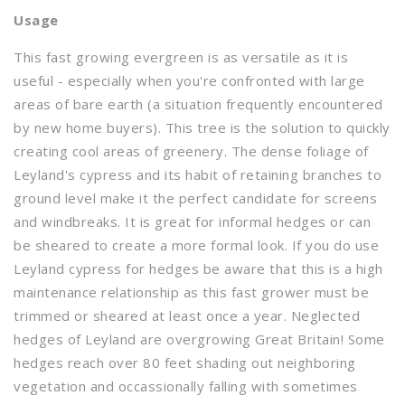
Usage
This fast growing evergreen is as versatile as it is
useful - especially when you're confronted with large
areas of bare earth (a situation frequently encountered
by new home buyers). This tree is the solution to quickly
creating cool areas of greenery. The dense foliage of
Leyland's cypress and its habit of retaining branches to
ground level make it the perfect candidate for screens
and windbreaks. It is great for informal hedges or can
be sheared to create a more formal look. If you do use
Leyland cypress for hedges be aware that this is a high
maintenance relationship as this fast grower must be
trimmed or sheared at least once a year. Neglected
hedges of Leyland are overgrowing Great Britain! Some
hedges reach over 80 feet shading out neighboring
vegetation and occassionally falling with sometimes