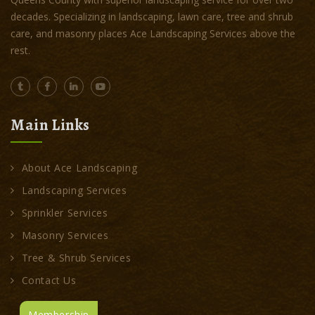
decades. Specializing in landscaping, lawn care, tree and shrub
care, and masonry places Ace Landscaping Services above the
rest.
Main Links
About Ace Landscaping
Landscaping Services
Sprinkler Services
Masonry Services
Tree & Shrub Services
Contact Us
Membership