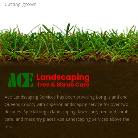
Cutting grown.
Ace Landscaping Services has been providing Long Island and
Queens County with superior landscaping service for over two
decades. Specializing in landscaping, lawn care, tree and shrub
care, and masonry places Ace Landscaping Services above the
rest.