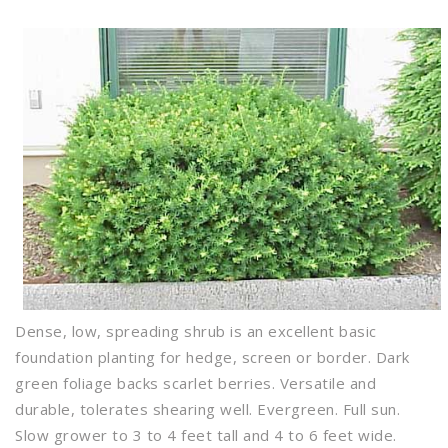
Dense, low, spreading shrub is an excellent basic
foundation planting for hedge, screen or border. Dark
green foliage backs scarlet berries. Versatile and
durable, tolerates shearing well. Evergreen. Full sun.
Slow grower to 3 to 4 feet tall and 4 to 6 feet wide.