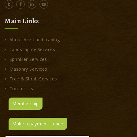
Main Links
About Ace Landscaping
Landscaping Services
Sprinkler Services
Masonry Services
Tree & Shrub Services
Contact Us
Membership
Make a payment to ace