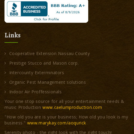
Links
Cooperative Extension Nassau County
Prestige Stucco and Mason corp.
Intercounty Exterminators
Organic Pest Management solutions
Indoor Air Proffessionals
Your one stop source for all your entertainment needs &
music Production
www.caelumproduction.com
"How old you are is your business; How old you look is my
business."
www.marykay.com/aoqurick
Serenity photo - the right look with the right touch!