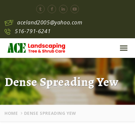
aceland2005@yahoo.com
516-791-6241
Toggl
navig
Dense Spreading Yew
HOME
DENSE SPREADING YEW