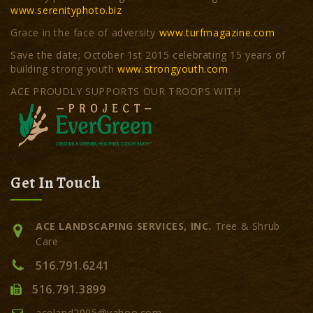
www.serenityphoto.biz
Grace in the face of adversity
www.turfmagazine.com
Save the date; October 1st 2015 celebrating 15 years of
building strong youth
www.strongyouth.com
ACE PROUDLY SUPPORTS OUR TROOPS WITH
Get In Touch
ACE LANDSCAPING SERVICES, INC.
Tree & Shrub
Care
516.791.6241
516.791.3899
aceland2005@yahoo.com