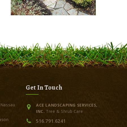
Get In Touch
 Nassau
ACE LANDSCAPING SERVICES,
INC.
Tree & Shrub Care
ason
516.791.6241