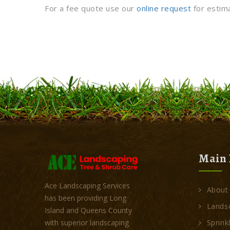
For a fee quote use our
online request
for estim
Main 
Ace Landscaping Services
About
has been providing Long
Landsc
Island and Queens County
Sprink
with superior landscaping