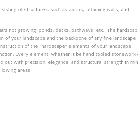
sisting of structures, such as patios, retaining walls, and
hat's not growing: ponds, decks, pathways, etc.. The hardsca
ion of your landscape and the backbone of any fine landscape
onstruction of the "hardscape" elements of your landscape
unction. Every element, whether it be hand tooled stonework 
d out with precision, elegance, and structural strength in min
llowing areas: