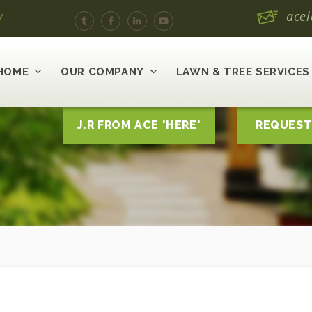
y
ace
HOME
OUR COMPANY
LAWN & TREE SERVICES
J.R FROM ACE 'HERE'
REQUEST