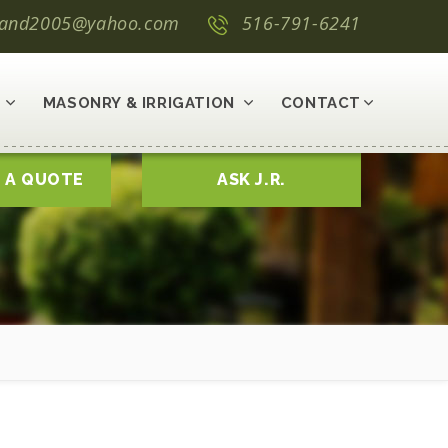
land2005@yahoo.com
516-791-6241
MASONRY & IRRIGATION
CONTACT
 A QUOTE
ASK J.R.