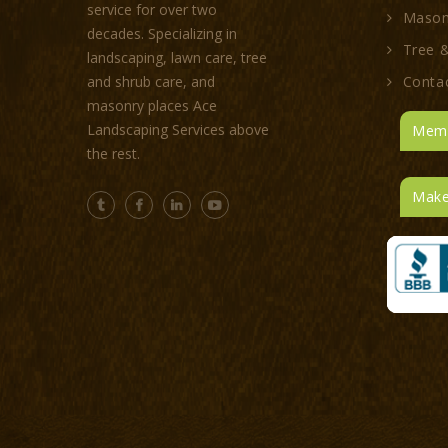
service for over two
Mason
decades. Specializing in
Tree &
landscaping, lawn care, tree
Conta
and shrub care, and
masonry places Ace
Landscaping Services above
Memb
the rest.
Make