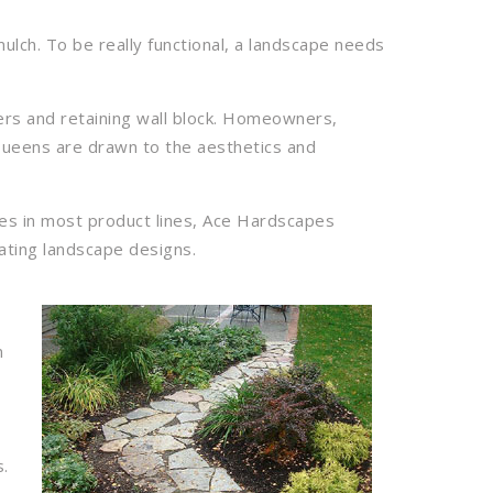
lch. To be really functional, a landscape needs
vers and retaining wall block. Homeowners,
Queens are drawn to the aesthetics and
zes in most product lines, Ace Hardscapes
ating landscape designs.
n
s.