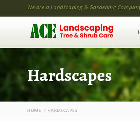
We are a Landscaping & Gardening Compan
Hardscapes
HOME
HARDSCAPES