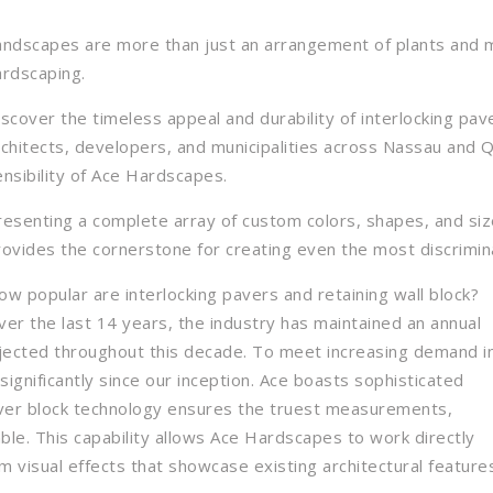
andscapes are more than just an arrangement of plants and mu
ardscaping.
iscover the timeless appeal and durability of interlocking pa
rchitects, developers, and municipalities across Nassau and 
ensibility of Ace Hardscapes.
resenting a complete array of custom colors, shapes, and si
rovides the cornerstone for creating even the most discrimin
ow popular are interlocking pavers and retaining wall block?
ver the last 14 years, the industry has maintained an annual
jected throughout this decade. To meet increasing demand i
nificantly since our inception. Ace boasts sophisticated
aver block technology ensures the truest measurements,
able. This capability allows Ace Hardscapes to work directly
visual effects that showcase existing architectural feature