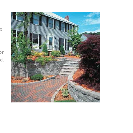
pe
or
d.