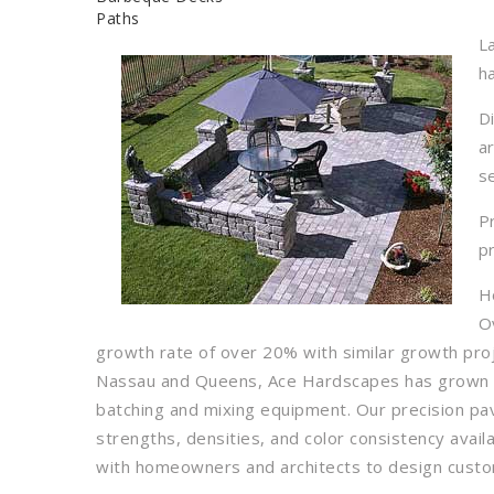
Paths
L
h
D
a
s
P
p
H
O
growth rate of over 20% with similar growth pro
Nassau and Queens, Ace Hardscapes has grown sig
batching and mixing equipment. Our precision p
strengths, densities, and color consistency avail
with homeowners and architects to design custom 