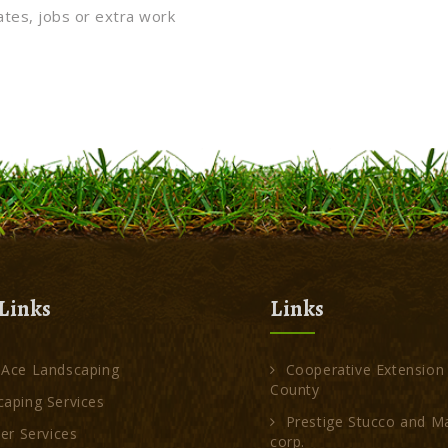
ates, jobs or extra work
Links
Links
 Ace Landscaping
Cooperative Extension
County
aping Services
Prestige Stucco and M
ler Services
corp.