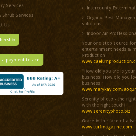
ry Services
Intercounty Exterminat
 Shrub Services
Organic Pest Manage
solutions
ct Us
Indoor Air Proffessiona
ership
Your one stop source for 
entertainment needs & m
Production
 a payment to ace
www.caelumproduction.
"How old you are is your
business; How old you lo
business."
www.marykay.com/aoqur
Serenity photo - the righ
with the right touch!
www.serenityphoto.biz
Grace in the face of adve
www.turfmagazine.com