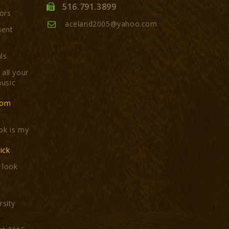
516.791.3899
ors
aceland2005@yahoo.com
ment
ls
all your
usic
com
ok is my
ick
t look
rsity