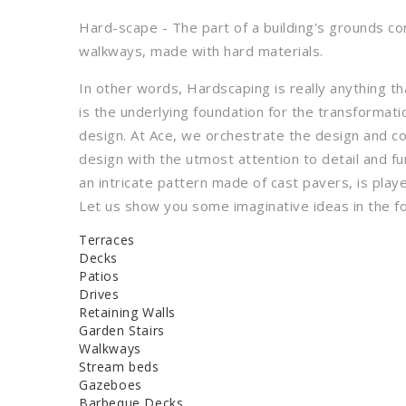
Hard-scape - The part of a building's grounds con
walkways, made with hard materials.
In other words, Hardscaping is really anything t
is the underlying foundation for the transformat
design. At Ace, we orchestrate the design and c
design with the utmost attention to detail and f
an intricate pattern made of cast pavers, is playe
Let us show you some imaginative ideas in the fo
Terraces
Decks
Patios
Drives
Retaining Walls
Garden Stairs
Walkways
Stream beds
Gazeboes
Barbeque Decks