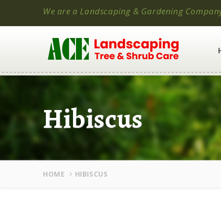
We are a Landscaping & Gardening Compan
Hibiscus
HOME
HIBISCUS