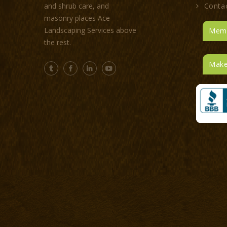
Conta
and shrub care, and
masonry places Ace
Landscaping Services above
Memb
the rest.
Make