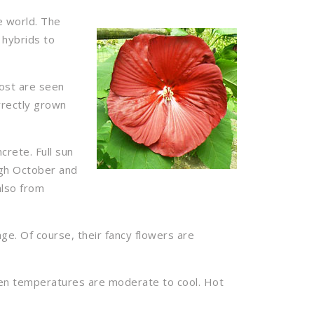
e world. The
 hybrids to
most are seen
rrectly grown
crete. Full sun
ugh October and
also from
age. Of course, their fancy flowers are
when temperatures are moderate to cool. Hot