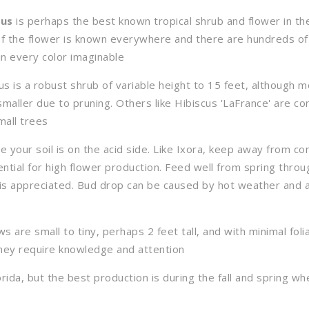
cus
is perhaps the best known tropical shrub and flower in th
f the flower is known everywhere and there are hundreds of
in every color imaginable
us is a robust shrub of variable height to 15 feet, although 
maller due to pruning. Others like Hibiscus 'LaFrance' are co
mall trees
e your soil is on the acid side. Like Ixora, keep away from con
ential for high flower production. Feed well from spring thro
is appreciated. Bud drop can be caused by hot weather and 
 are small to tiny, perhaps 2 feet tall, and with minimal foli
they require knowledge and attention
orida, but the best production is during the fall and spring 