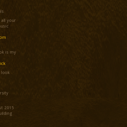
ls
all your
usic
com
ok is my
ick
t look
rsity
st 2015
uilding