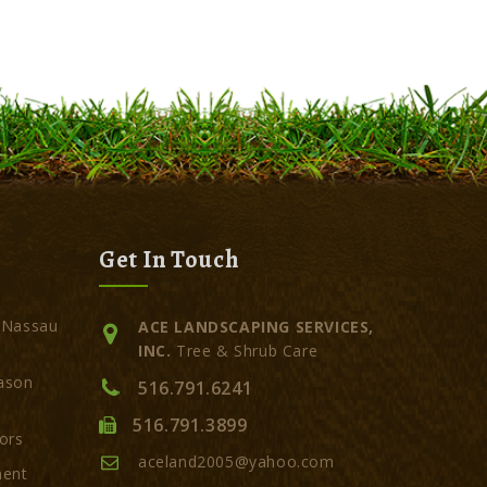
Get In Touch
 Nassau
ACE LANDSCAPING SERVICES,
INC.
Tree & Shrub Care
ason
516.791.6241
516.791.3899
ors
aceland2005@yahoo.com
ment