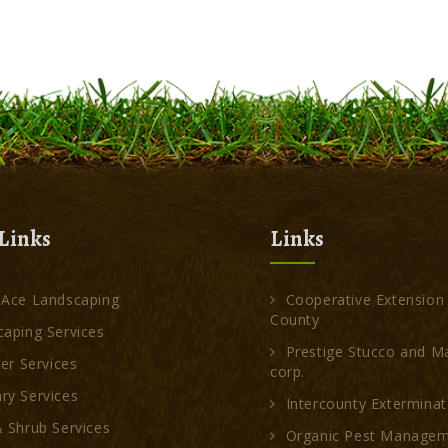
Links
Links
 Ace Landscaping
Cooperative Extension
County
aping Services
Prestige Stucco and M
ler Services
corp.
ry Services
Intercounty Exterminat
 Shrub Services
Organic Pest Manage