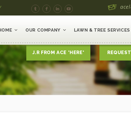
y
ace
HOME
OUR COMPANY
LAWN & TREE SERVICES
J.R FROM ACE 'HERE'
REQUEST