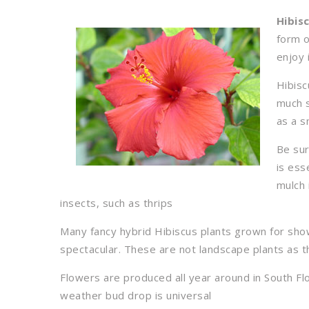
Hibis
form o
enjoy 
Hibisc
much s
as a s
Be sur
is ess
mulch 
insects, such as thrips
Many fancy hybrid Hibiscus plants grown for shows
spectacular. These are not landscape plants as 
Flowers are produced all year around in South Fl
weather bud drop is universal