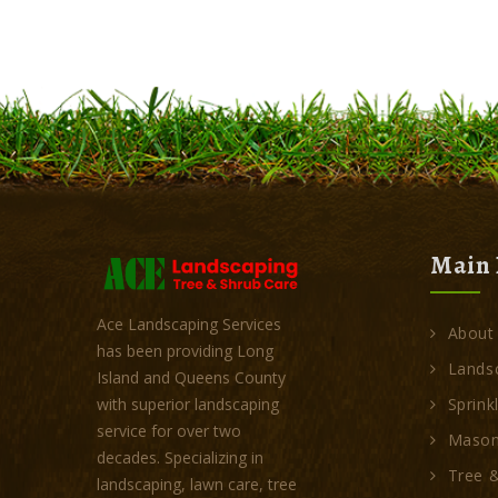
Main 
Ace Landscaping Services
About
has been providing Long
Landsc
Island and Queens County
Sprink
with superior landscaping
service for over two
Mason
decades. Specializing in
Tree &
landscaping, lawn care, tree