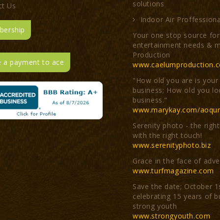
solutions
ct Us
Indoor Air Proffessiona
ership
Your one stop source for 
entertainment needs & m
Production
 a payment to ace
www.caelumproduction.
"How old you are is your
business; How old you lo
business."
www.marykay.com/aoqur
Serenity photo - the righ
with the right touch!
www.serenityphoto.biz
Grace in the face of adve
www.turfmagazine.com
Save the date; October 1
celebrating 15 years of b
strong youth
www.strongyouth.com