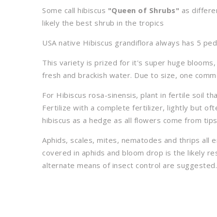
Some call hibiscus
"Queen of Shrubs"
as differe
likely the best shrub in the tropics
USA native Hibiscus grandiflora always has 5 peda
This variety is prized for it's super huge blooms,
fresh and brackish water. Due to size, one comm
For Hibiscus rosa-sinensis, plant in fertile soil t
Fertilize with a complete fertilizer, lightly but of
hibiscus as a hedge as all flowers come from tip
Aphids, scales, mites, nematodes and thrips all 
covered in aphids and bloom drop is the likely res
alternate means of insect control are suggested.