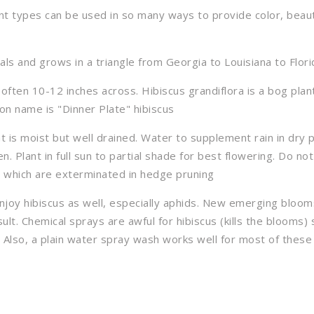
nt types can be used in so many ways to provide color, beau
ls and grows in a triangle from Georgia to Louisiana to Flori
 often 10-12 inches across. Hibiscus grandiflora is a bog plan
on name is "Dinner Plate" hibiscus
hat is moist but well drained. Water to supplement rain in dry 
ten. Plant in full sun to partial shade for best flowering. Do no
s which are exterminated in hedge pruning
enjoy hibiscus as well, especially aphids. New emerging bloo
ult. Chemical sprays are awful for hibiscus (kills the blooms) 
 Also, a plain water spray wash works well for most of these