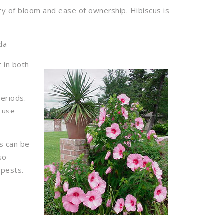
ty of bloom and ease of ownership. Hibiscus is
da
t in both
periods.
t use
ms can be
so
 pests.