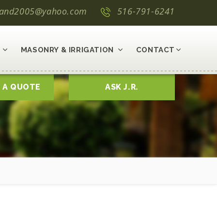
land2005@yahoo.com
516-791-6241
MASONRY & IRRIGATION
CONTACT
 A QUOTE
ASK J.R.