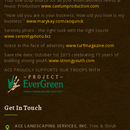
Your one stop source for all your entertainment needs &
music Production
www.caelumproduction.com
"How old you are is your business; How old you look is my
business."
www.marykay.com/aoqurick
Serenity photo - the right look with the right touch!
www.serenityphoto.biz
Grace in the face of adversity
www.turfmagazine.com
Save the date; October 1st 2015 celebrating 15 years of
building strong youth
www.strongyouth.com
ACE PROUDLY SUPPORTS OUR TROOPS WITH
Get In Touch
ACE LANDSCAPING SERVICES, INC.
Tree & Shrub