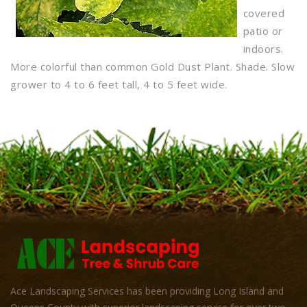
covered
patio or
indoors.
More colorful than common Gold Dust Plant. Shade. Slow
grower to 4 to 6 feet tall, 4 to 5 feet wide.
Ace Landscaping Services has been providing Long Island and