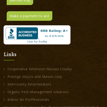
Membership
Make a payment to ace
Links
Cooperative Extension Nassau County
Prestige Stucco and Mason corp.
Intercounty Exterminators
Organic Pest Management solutions
Indoor Air Proffessionals