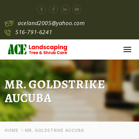
aceland2005@yahoo.com
516-791-6241
Toggl
navig
MR. GOLDSTRIKE
AUCUBA
HOME
MR. GOLDSTRIKE AUCUBA