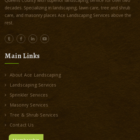
Queens County with superior landscaping service for over two
decades. Specializing in landscaping, lawn care, tree and shrub
care, and masonry places Ace Landscaping Services above the
rest.
Main Links
About Ace Landscaping
Landscaping Services
Sprinkler Services
Masonry Services
Tree & Shrub Services
Contact Us