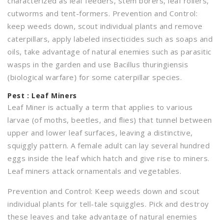
characterized as leaf feeders, stem borers, leaf rollers,
cutworms and tent-formers. Prevention and Control:
keep weeds down, scout individual plants and remove
caterpillars, apply labeled insecticides such as soaps and
oils, take advantage of natural enemies such as parasitic
wasps in the garden and use Bacillus thuringiensis
(biological warfare) for some caterpillar species.
Pest : Leaf Miners
Leaf Miner is actually a term that applies to various
larvae (of moths, beetles, and flies) that tunnel between
upper and lower leaf surfaces, leaving a distinctive,
squiggly pattern. A female adult can lay several hundred
eggs inside the leaf which hatch and give rise to miners.
Leaf miners attack ornamentals and vegetables.
Prevention and Control: Keep weeds down and scout
individual plants for tell-tale squiggles. Pick and destroy
these leaves and take advantage of natural enemies