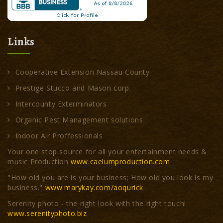
Links
Cooperative Extension Nassau County
Prestige Stucco and Mason corp.
Intercounty Exterminators
Organic Pest Management solutions
Indoor Air Proffessionals
Your one stop source for all your entertainment needs &
music Production
www.caelumproduction.com
"How old you are is your business; How old you look is my
business."
www.marykay.com/aoqurick
Serenity photo - the right look with the right touch!
www.serenityphoto.biz