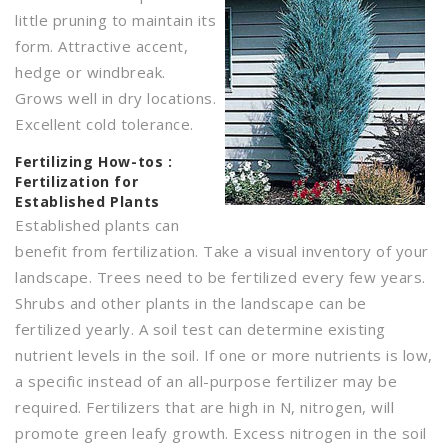
little pruning to maintain its
form. Attractive accent,
hedge or windbreak.
Grows well in dry locations.
Excellent cold tolerance.
Fertilizing
How-tos :
Fertilization for
Established Plants
Established plants can
benefit from fertilization. Take a visual inventory of your
landscape. Trees need to be fertilized every few years.
Shrubs and other plants in the landscape can be
fertilized yearly. A soil test can determine existing
nutrient levels in the soil. If one or more nutrients is low,
a specific instead of an all-purpose fertilizer may be
required. Fertilizers that are high in N, nitrogen, will
promote green leafy growth. Excess nitrogen in the soil