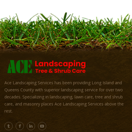
Ace Landscaping Services has been providing Long Island and
Queens County with superior landscaping service for over two
decades. Specializing in landscaping, lawn care, tree and shrub
care, and masonry places Ace Landscaping Services above the
rest.