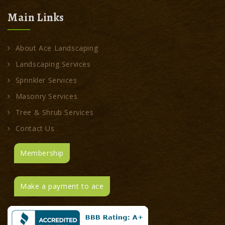
Main Links
About Ace Landscaping
Landscaping Services
Sprinkler Services
Masonry Services
Tree & Shrub Services
Contact Us
Membership
Make a payment to ace