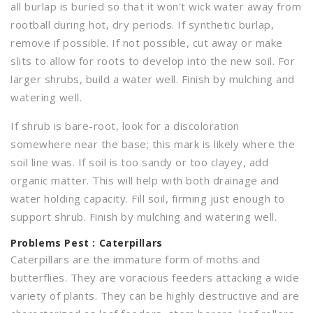
all burlap is buried so that it won't wick water away from
rootball during hot, dry periods. If synthetic burlap,
remove if possible. If not possible, cut away or make
slits to allow for roots to develop into the new soil. For
larger shrubs, build a water well. Finish by mulching and
watering well.
If shrub is bare-root, look for a discoloration
somewhere near the base; this mark is likely where the
soil line was. If soil is too sandy or too clayey, add
organic matter. This will help with both drainage and
water holding capacity. Fill soil, firming just enough to
support shrub. Finish by mulching and watering well.
Problems
Pest : Caterpillars
Caterpillars are the immature form of moths and
butterflies. They are voracious feeders attacking a wide
variety of plants. They can be highly destructive and are