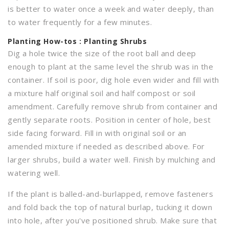
is better to water once a week and water deeply, than
to water frequently for a few minutes.
Planting
How-tos : Planting Shrubs
Dig a hole twice the size of the root ball and deep
enough to plant at the same level the shrub was in the
container. If soil is poor, dig hole even wider and fill with
a mixture half original soil and half compost or soil
amendment. Carefully remove shrub from container and
gently separate roots. Position in center of hole, best
side facing forward. Fill in with original soil or an
amended mixture if needed as described above. For
larger shrubs, build a water well. Finish by mulching and
watering well.
If the plant is balled-and-burlapped, remove fasteners
and fold back the top of natural burlap, tucking it down
into hole, after you've positioned shrub. Make sure that