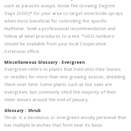
such as parasitic wasps. Know the Growing Degree
Days (GDD)* for your area to target insecticide sprays
when most beneficial for controlling the specific
leafminer. Seek a professional recommendation and
follow all label procedures to a tee. *GDD numbers
should be available from your local Cooperative
Extension office.
Miscellaneous
Glossary : Evergreen
Evergreen refers to plants that hold onto their leaves
or needles for more than one growing season, shedding
them over time. Some plants such as live oaks are
evergreen, but commonly shed the majority of their
older leaves around the end of January.
Glossary : Shrub
Shrub: is a deciduous or evergreen woody perennial that
has multiple branches that form near its base.