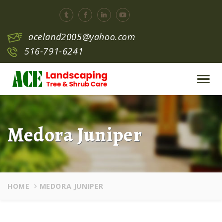
aceland2005@yahoo.com
516-791-6241
Toggl
navig
Medora Juniper
HOME
MEDORA JUNIPER