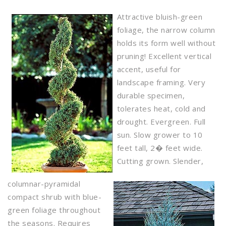
Attractive bluish-green
foliage, the narrow column
holds its form well without
pruning! Excellent vertical
accent, useful for
landscape framing. Very
durable specimen,
tolerates heat, cold and
drought. Evergreen. Full
sun. Slow grower to 10
feet tall, 2� feet wide.
Cutting grown. Slender,
columnar-pyramidal
compact shrub with blue-
green foliage throughout
the seasons. Requires