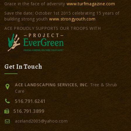
Grace in the face of adversity
www.turfmagazine.com
Save the date; October 1st 2015 celebrating 15 years of
building strong youth
www.strongyouth.com
ACE PROUDLY SUPPORTS OUR TROOPS WITH
Get In Touch
ACE LANDSCAPING SERVICES, INC.
Tree & Shrub
Care
516.791.6241
516.791.3899
aceland2005@yahoo.com