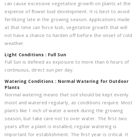
can cause excessive vegetative growth on plants at the
expense of flower bud development. It is best to avoid
fertilizing late in the growing season. Applications made
at that time can force lush, vegetative growth that will
not have a chance to harden off before the onset of cold
weather.
Light
Conditions : Full Sun
Full Sun is defined as exposure to more than 6 hours of
continuous, direct sun per day.
Watering
Conditions : Normal Watering for Outdoor
Plants
Normal watering means that soil should be kept evenly
moist and watered regularly, as conditions require. Most
plants like 1 inch of water a week during the growing
season, but take care not to over water. The first two
years after a plant is installed, regular watering is
important for establishment. The first year is critical. It