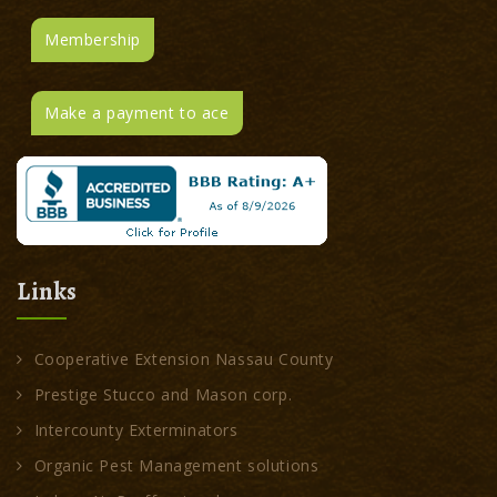
Membership
Make a payment to ace
Links
Cooperative Extension Nassau County
Prestige Stucco and Mason corp.
Intercounty Exterminators
Organic Pest Management solutions