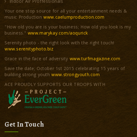
Indoor Air Proffessionals
Your one stop source for all your entertainment needs &
music Production
www.caelumproduction.com
"How old you are is your business; How old you look is my
business."
www.marykay.com/aoqurick
Serenity photo - the right look with the right touch!
www.serenityphoto.biz
Grace in the face of adversity
www.turfmagazine.com
Save the date; October 1st 2015 celebrating 15 years of
building strong youth
www.strongyouth.com
ACE PROUDLY SUPPORTS OUR TROOPS WITH
Get In Touch