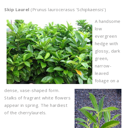
Skip Laurel
(Prunus laurocerasus 'Schipkaensis')
A handsome
low
evergreen
hedge with
glossy, dark
green,
narrow-
leaved
foliage on a
dense, vase-shaped form.
Stalks of fragrant white flowers
appear in spring. The hardiest
of the cherrylaurels.