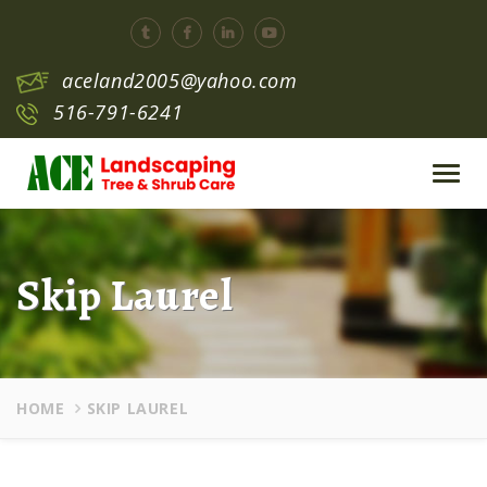
aceland2005@yahoo.com
516-791-6241
Toggl
navig
Skip Laurel
HOME
SKIP LAUREL