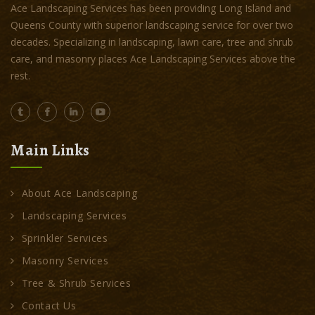
Ace Landscaping Services has been providing Long Island and
Queens County with superior landscaping service for over two
decades. Specializing in landscaping, lawn care, tree and shrub
care, and masonry places Ace Landscaping Services above the
rest.
Main Links
About Ace Landscaping
Landscaping Services
Sprinkler Services
Masonry Services
Tree & Shrub Services
Contact Us