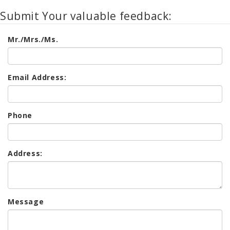
Submit Your valuable feedback:
Mr./Mrs./Ms.
Email Address:
Phone
Address:
Message