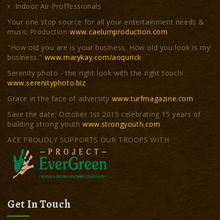
Indoor Air Proffessionals
Your one stop source for all your entertainment needs &
music Production
www.caelumproduction.com
"How old you are is your business; How old you look is my
business."
www.marykay.com/aoqurick
Serenity photo - the right look with the right touch!
www.serenityphoto.biz
Grace in the face of adversity
www.turfmagazine.com
Save the date; October 1st 2015 celebrating 15 years of
building strong youth
www.strongyouth.com
ACE PROUDLY SUPPORTS OUR TROOPS WITH
Get In Touch