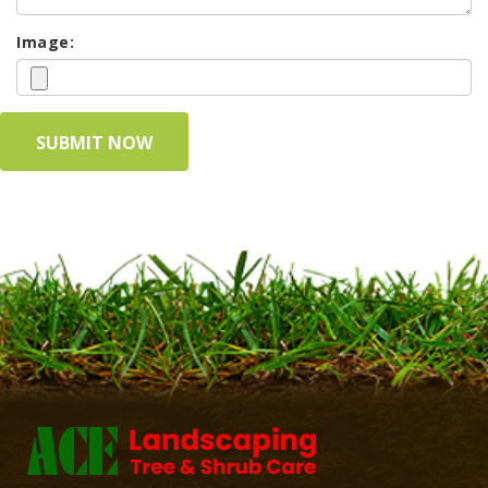
Image: