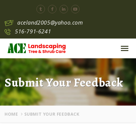
aceland2005@yahoo.com
516-791-6241
Toggl
navig
Submit Your Feedback
HOME
SUBMIT YOUR FEEDBACK