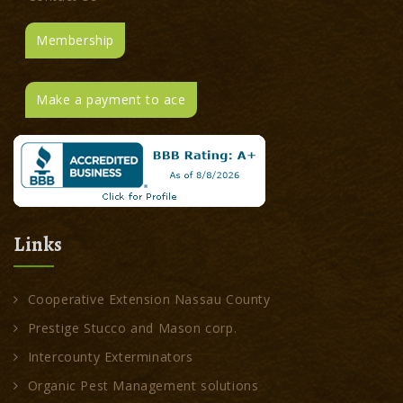
Membership
Make a payment to ace
Links
Cooperative Extension Nassau County
Prestige Stucco and Mason corp.
Intercounty Exterminators
Organic Pest Management solutions