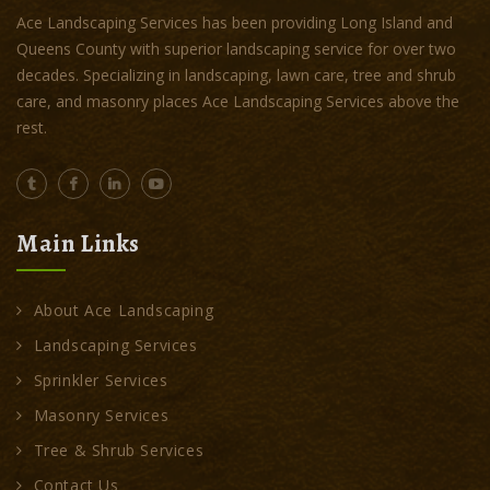
Ace Landscaping Services has been providing Long Island and
Queens County with superior landscaping service for over two
decades. Specializing in landscaping, lawn care, tree and shrub
care, and masonry places Ace Landscaping Services above the
rest.
Main Links
About Ace Landscaping
Landscaping Services
Sprinkler Services
Masonry Services
Tree & Shrub Services
Contact Us