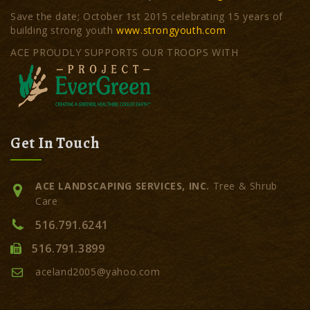
Save the date; October 1st 2015 celebrating 15 years of
building strong youth
www.strongyouth.com
ACE PROUDLY SUPPORTS OUR TROOPS WITH
Get In Touch
ACE LANDSCAPING SERVICES, INC.
Tree & Shrub
Care
516.791.6241
516.791.3899
aceland2005@yahoo.com