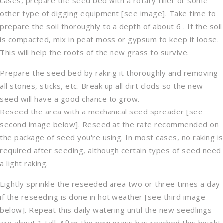
cases, prepare the seed bed with a rotary tiller or some
other type of digging equipment [see image]. Take time to
prepare the soil thoroughly to a depth of about 6 . If the soil
is compacted, mix in peat moss or gypsum to keep it loose.
This will help the roots of the new grass to survive.
Prepare the seed bed by raking it thoroughly and removing
all stones, sticks, etc. Break up all dirt clods so the new
seed will have a good chance to grow.
Reseed the area with a mechanical seed spreader [see
second image below]. Reseed at the rate recommended on
the package of seed you're using. In most cases, no raking is
required after seeding, although certain types of seed need
a light raking.
Lightly sprinkle the reseeded area two or three times a day
if the reseeding is done in hot weather [see third image
below]. Repeat this daily watering until the new seedlings
are about 1 tall. After the new grass has reached this height,