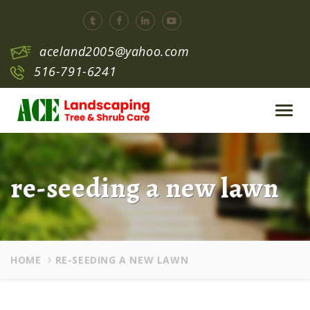
aceland2005@yahoo.com
516-791-6241
Toggl
navig
re-seeding a new lawn
HOME
RE-SEEDING A NEW LAWN