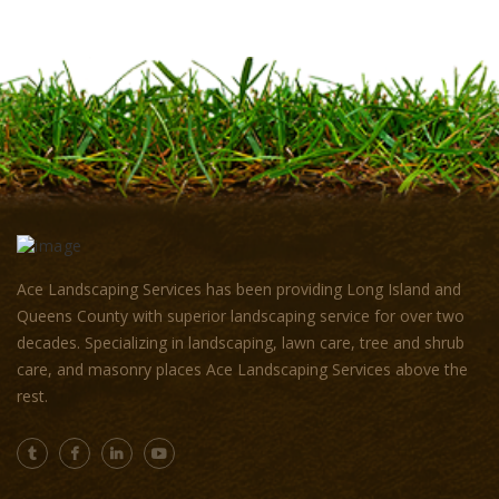
Ace Landscaping Services has been providing Long Island and
Queens County with superior landscaping service for over two
decades. Specializing in landscaping, lawn care, tree and shrub
care, and masonry places Ace Landscaping Services above the
rest.