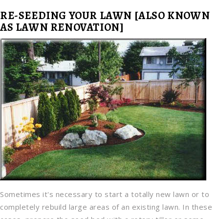
RE-SEEDING YOUR LAWN [ALSO KNOWN
AS LAWN RENOVATION]
Sometimes it's necessary to start a totally new lawn or to
completely rebuild large areas of an existing lawn. In these