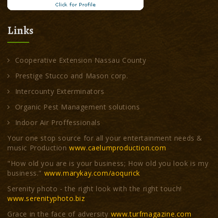
Links
Cooperative Extension Nassau County
Prestige Stucco and Mason corp.
Intercounty Exterminators
Organic Pest Management solutions
Indoor Air Proffessionals
Your one stop source for all your entertainment needs &
music Production
www.caelumproduction.com
"How old you are is your business; How old you look is my
business."
www.marykay.com/aoqurick
Serenity photo - the right look with the right touch!
www.serenityphoto.biz
Grace in the face of adversity
www.turfmagazine.com