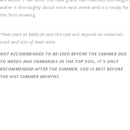
water it thoroughly about once each week until it's ready for
the first mowing.
*Fees start at $800.00 and the cost will depend on materials
used and size of lawn area.
NOT RECOMMENDED TO RE-SEED BEFORE THE SUMMER DUE
TO WEEDS AND CRABGRASS IN THE TOP SOIL, IT`S ONLY
RECOMMENDED AFTER THE SUMMER. SOD IS BEST BEFORE
THE HOT SUMMER MONTHS.