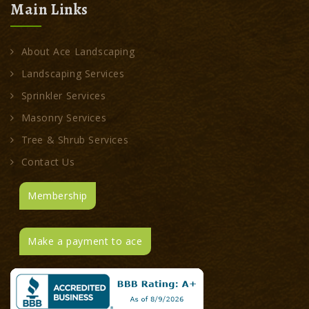
Main Links
About Ace Landscaping
Landscaping Services
Sprinkler Services
Masonry Services
Tree & Shrub Services
Contact Us
Membership
Make a payment to ace