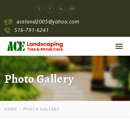
aceland2005@yahoo.com
516-791-6241
Toggl
navig
Photo Gallery
HOME
PHOTO GALLERY