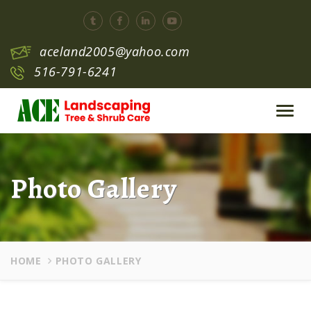
aceland2005@yahoo.com
516-791-6241
Toggl
navig
Photo Gallery
HOME
PHOTO GALLERY