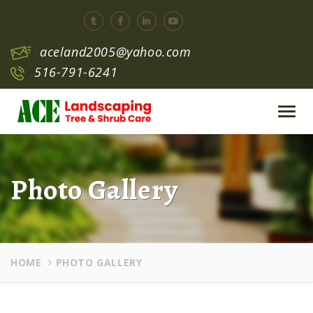
aceland2005@yahoo.com
516-791-6241
Toggl
navig
Photo Gallery
HOME
PHOTO GALLERY